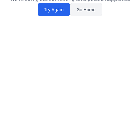
Try Again
Go Home