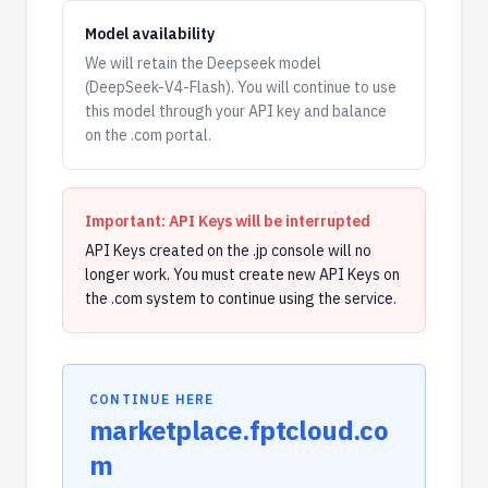
Model availability
We will retain the Deepseek model
(DeepSeek-V4-Flash). You will continue to use
this model through your API key and balance
on the .com portal.
Important: API Keys will be interrupted
API Keys created on the .jp console will no
longer work. You must create new API Keys on
the .com system to continue using the service.
CONTINUE HERE
marketplace.fptcloud.co
m