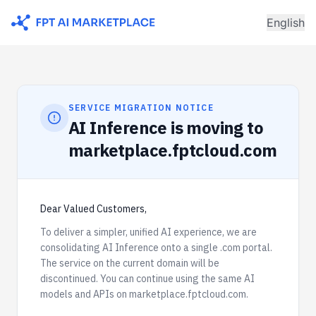
English
SERVICE MIGRATION NOTICE
AI Inference is moving to
marketplace.fptcloud.com
Dear Valued Customers,
To deliver a simpler, unified AI experience, we are
consolidating AI Inference onto a single .com portal.
The service on the current domain will be
discontinued. You can continue using the same AI
models and APIs on marketplace.fptcloud.com.