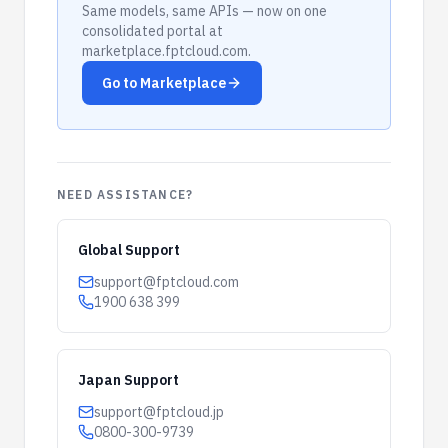
Same models, same APIs — now on one
consolidated portal at
marketplace.fptcloud.com.
Go to Marketplace
NEED ASSISTANCE?
Global Support
support@fptcloud.com
1900 638 399
Japan Support
support@fptcloud.jp
0800-300-9739